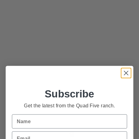
wiley@quadfive.com
75 Quad Five Road
P.O. Box 69
Ryegate, Montana 59074
USA
Subscribe
Get the latest from the Quad Five ranch.
Name
Email