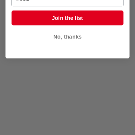
Join the list
No, thanks
Go to Top